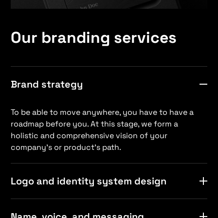
Our branding services
Brand strategy
To be able to move anywhere, you have to have a
roadmap before you. At this stage, we form a
holistic and comprehensive vision of your
company’s or product’s path.
Logo and identity system design
It’s not easy to create a logo that looks great and
Name, voice, and messaging