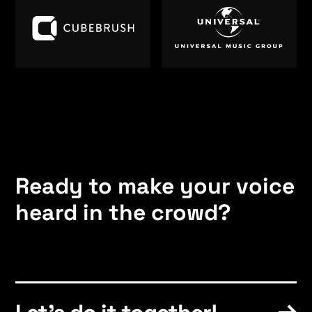
Ready to make your voice
heard in the crowd?