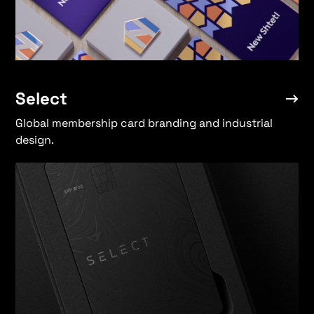
Select
Global membership card branding and industrial
design.