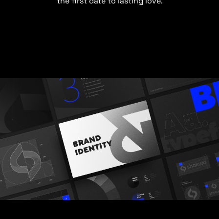
the first date to lasting love.
Tell us about your project and we'll gladly work on it
with you.