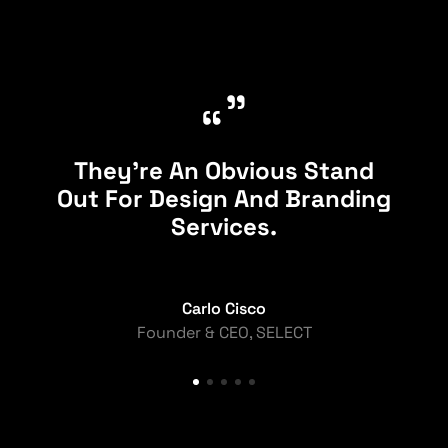
”
“
They're An Obvious Stand
Out For Design And Branding
Services.
Carlo Cisco
Founder & CEO, SELECT