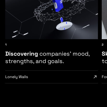
1
2
Discovering
companies’ mood,
S
strengths, and goals.
t
Lonely Walls
Fou