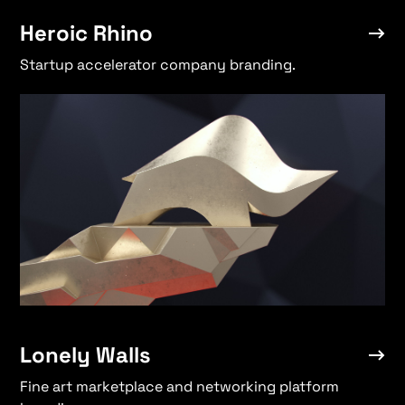
Heroic Rhino
Startup accelerator company branding.
Lonely Walls
Fine art marketplace and networking platform