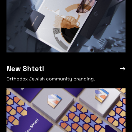
Heroic Rhino
→
New Shtetl
Orthodox Jewish community branding.