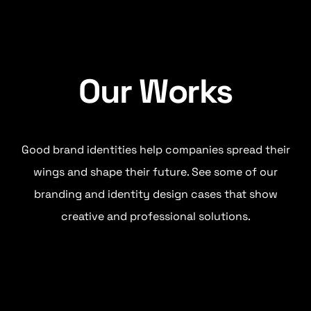
Our Works
Good brand identities help companies spread their
wings and shape their future. See some of our
branding and identity design cases that show
creative and professional solutions.