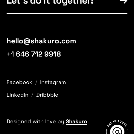
Let's do it together!
hello@shakuro.com
+1 646
712 9918
Facebook
Instagram
/
LinkedIn
Dribbble
/
Designed with love by
Shakuro