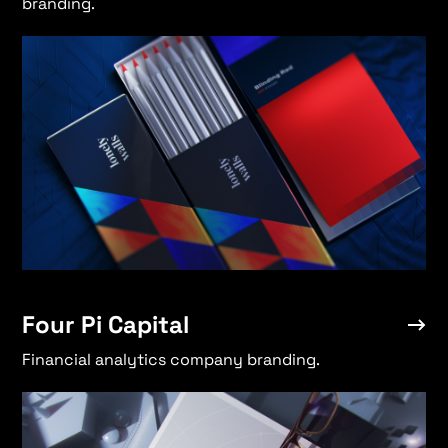
branding.
Four Pi Capital
→
Select
→
New Shtetl
→
Four Pi Capital
Lonely Walls
→
Financial analytics company branding.